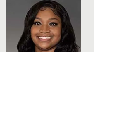
Dr. Lucetry Dalton-Trusty
Licensed Clinical Psychologist &
Supervisor