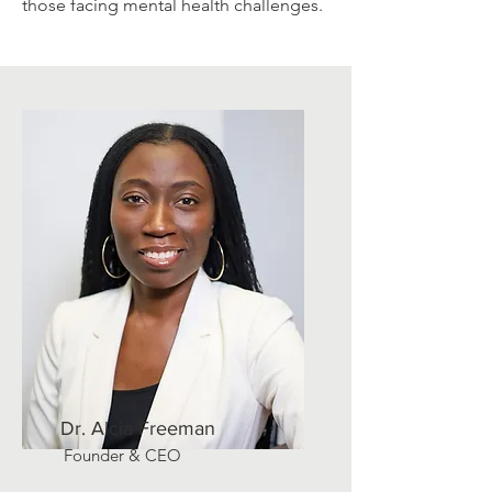
those facing mental health challenges.
Dr. Alcia Freeman
Founder & CEO