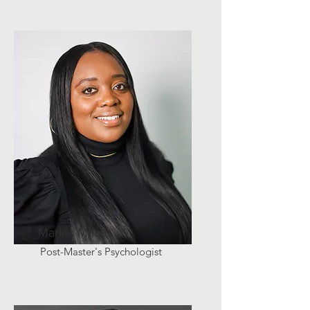
Markia Mabin
Post-Master's Psychologist