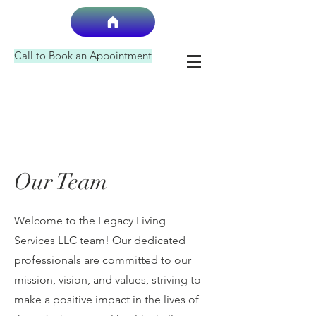
Call to Book an Appointment
Our Team
Welcome to the Legacy Living
Services LLC team! Our dedicated
professionals are committed to our
mission, vision, and values, striving to
make a positive impact in the lives of