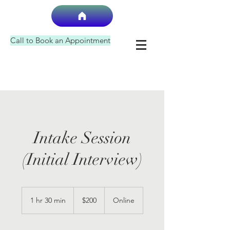
Call to Book an Appointment
Intake Session
(Initial Interview)
200
US
1 hr 30 min
1
$200
Online
dollars
h
3
0