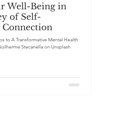
r Well-Being in
y of Self-
d Connection
ps to A Transformative Mental Health
Guilherme Stecanella on Unsplash