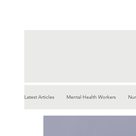
Latest Articles
Mental Health Workers
Nur