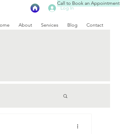
Call to Book an Appointment
Log In
ome
About
Services
Blog
Contact