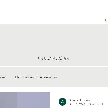
H
Latest Articles
ses
Doctors and Depression
Dr. Alcia Freeman
Dec 31, 2023
3 min read