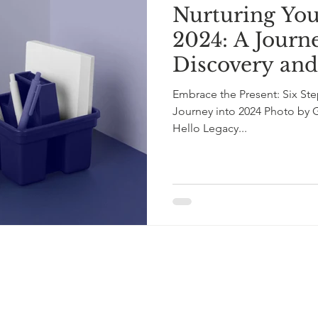
Nurturing You
2024: A Journe
Discovery an
Embrace the Present: Six Ste
Journey into 2024 Photo by 
Hello Legacy...